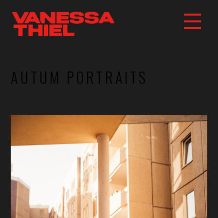
AUTUM PORTRAITS