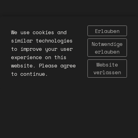
Erlauben
We use cookies and
similar technologies
Notwendige
to improve your user
erlauben
experience on this
Website
website. Please agree
verlassen
to continue.