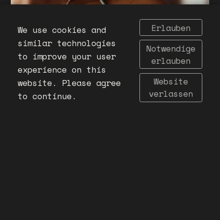
Erlauben
We use cookies and
similar technologies
Notwendige
to improve your user
erlauben
experience on this
Website
website. Please agree
verlassen
to continue.