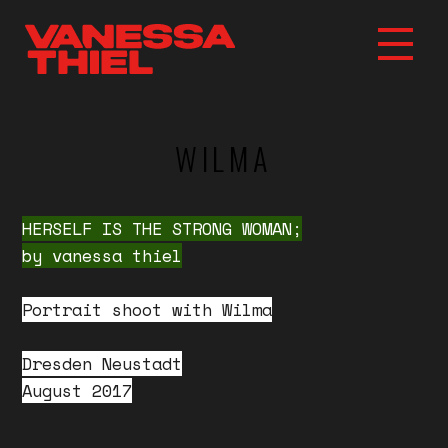
WILMA
HERSELF IS THE STRONG WOMAN;
by vanessa thiel
Portrait shoot with Wilma
Dresden Neustadt
August 2017