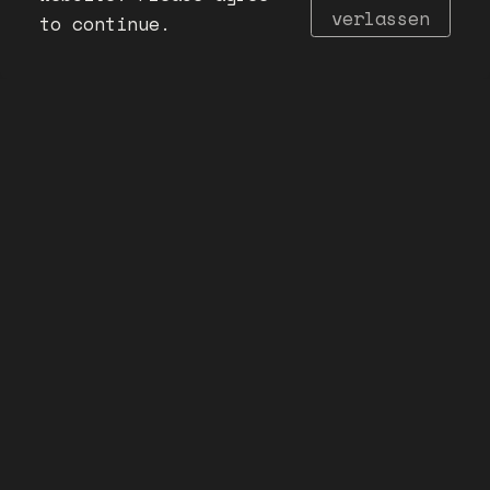
verlassen
to continue.
Imprint
Privacy Policy
Need a graphic designer? go here!
©VANESSA THIEL 2025. All rights reserved.