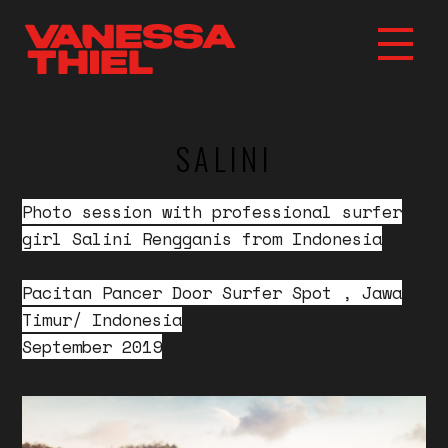
SALINI
Photo session with professional surfer
girl Salini Rengganis from Indonesia
Pacitan Pancer Door Surfer Spot , Jawa
Timur/ Indonesia
September 2019