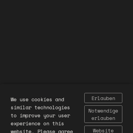
Erlauben
We use cookies and
similar technologies
Notwendige
to improve your user
erlauben
experience on this
Website
website. Please agree